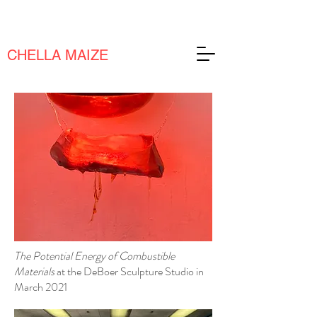
CHELLA MAIZE
The Potential Energy of Combustible
Materials
at the DeBoer Sculpture Studio in
March 2021